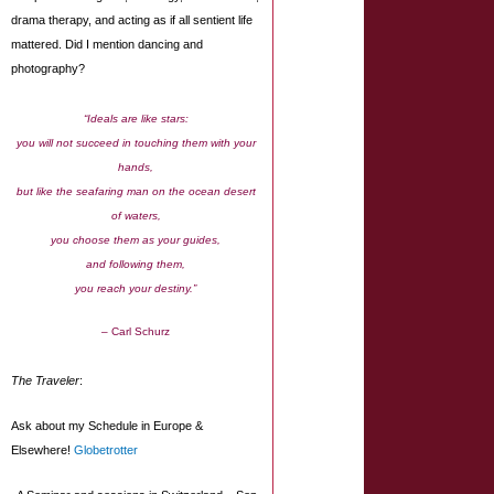
drama therapy, and acting as if all sentient life
mattered. Did I mention dancing and
photography?
“Ideals are like stars:
you will not succeed in touching them with your
hands,
but like the seafaring man on the ocean desert
of waters,
you choose them as your guides,
and following them,
you reach your destiny.”
– Carl Schurz
The Traveler
:
Ask about my Schedule in Europe &
Elsewhere!
Globetrotter