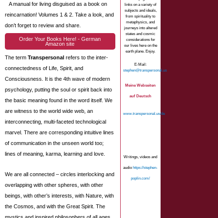
A manual for living disguised as a book on
links on a variety of
subjects and ideals,
reincarnation! Volumes 1 & 2. Take a look, and
from spirituality to
metaphysics, and
don’t forget to review and share.
journeys into altered
states and cosmic
Order Your Books Here! - German
considerations for
Amazon site
our lives here on the
earth plane. Enjoy.
The term
Transpersonal
refers to the inter-
E-Mail:
connectedness of Life, Spirit, and
stephen@transpersonal.us
Consciousness. It is the 4th wave of modern
Meine Webseiten
psychology, putting the soul or spirit back into
auf Deutsch
the basic meaning found in the word itself. We
are witness to the world wide web, an
www.transpersonal.us/de
interconnecting, multi-faceted technological
marvel. There are corresponding intuitive lines
of communication in the unseen world too;
lines of meaning, karma, learning and love.
Writings, videos and
audio
https://stephen-
We are all connected – circles interlocking and
poplin.com/
overlapping with other spheres, with other
beings, with other’s interests, with Nature, with
the Cosmos, and with the Great Spirit. The
mystics and inspired philosophers of all ages