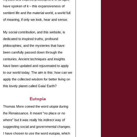
have spoken of it – this expansiveness of
sentient life and the material world, a world full
of meaning, if only we look, hear and sense.
My social contribution, and this website, is
dedicated to inspired truths, profound
philosophies, and the mysteries that have
been carefully passed down through the
centuries. Ancient techniques and insights
have been updated and rejuvenated to apply
to our world today. The aim is this: how can we
apply the collected wisdom for better living on
this lovely planet called Gaia/ Earth?
Eutopia
Thomas More coined the word
utopia
during
the Renaissance. It meant “no place or no
where” but it was really his indirect way of
suggesting social and governmental changes.
I have chosen to use the word
eutopia
, which