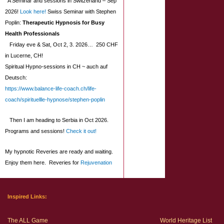
A Seminar and sessions in Switzerland – Sep
2026!
Look here!
Swiss Seminar with Stephen
Poplin:
Therapeutic Hypnosis for Busy
Health Professionals
Friday eve & Sat, Oct 2, 3. 2026… 250 CHF
in Lucerne, CH!
Spiritual Hypno-sessions in CH ~ auch auf
Deutsch:
https://www.balance-life-coach.ch/life-
coach/spirituellle-hypnose/stephen-poplin
Then I am heading to Serbia in Oct 2026.
Programs and sessions!
Check it out!
My hypnotic Reveries are ready and waiting.
Enjoy them here. Reveries for
Rejuvenation
Inspired Links:
The ALL Game
World Heritage List