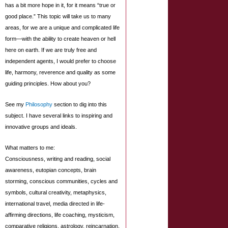
has a bit more hope in it, for it means “true or
good place.” This topic will take us to many
areas, for we are a unique and complicated life
form—with the ability to create heaven or hell
here on earth. If we are truly free and
independent agents, I would prefer to choose
life, harmony, reverence and quality as some
guiding principles. How about you?
See my
Philosophy
section to dig into this
subject. I have several links to inspiring and
innovative groups and ideals.
What matters to me:
Consciousness, writing and reading, social
awareness, eutopian concepts, brain
storming, conscious communities, cycles and
symbols, cultural creativity, metaphysics,
international travel, media directed in life-
affirming directions, life coaching, mysticism,
comparative religions, astrology, reincarnation,