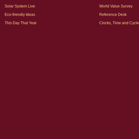
Solar System Live
World Value Survey
Eco-friendly Ideas
Reference Desk
This Day That Year
Clocks, Time and Cycl