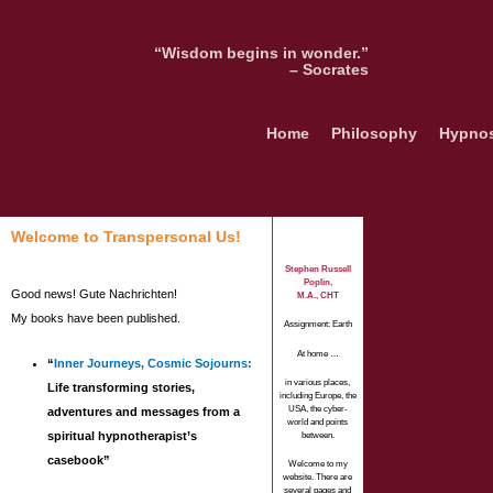
Skip
to
“Wisdom begins in wonder.”
content
– Socrates
Home
Philosophy
Hypnos
Welcome to Transpersonal Us!
Stephen Russell
Poplin,
Good news! Gute Nachrichten!
M.A., CHT
My books have been published.
Assignment: Earth
At home …
“
Inner Journeys, Cosmic Sojourns:
in various places,
Life transforming stories,
including Europe, the
USA, the cyber-
adventures and messages from a
world and points
spiritual hypnotherapist’s
between.
casebook”
Welcome to my
website. There are
several pages and