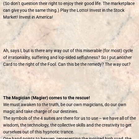
(So don’t question their right to enjoy their good life. The marketplace
can give you the same thing.) Play the Lotto! Invest in the Stock
Market! Invest in America!
Ah, says I, but is there any way out of this miserable (for most) cycle
of irrationality, suffering and lop-sided selfishness? So I put another
Card to the right of the Fool. Can this be the remedy? The way out?
The Magician (Magier) comes to the rescue!
We must awaken to the truth, be our own magicians, do our own
magic and take charge of our destinies.
The symbols of the 4 suites are there for us to use – we have all of the
wisdom, the technology, the collective skills and the creativity to get
ourselves out of this hypnotic trance.
One hand points to heaven, representing the inspired high road, the