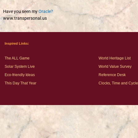
Have you seen my
Oracle?
www.transpersonal.us
Inspired Links:
The ALL Game
World Heritage List
Solar System Live
World Value Survey
Eco-friendly Ideas
Reference Desk
This Day That Year
Clocks, Time and Cycl