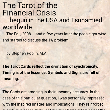
The Tarot of the
Financial Crisis
– begun in the USA and Tsunamied
worldwide
The Fall, 2008 – and a few years later the people got wise
and started to discuss the 1% problem.
by Stephen Poplin, M.A.
The Tarot Cards reflect the divination of synchronicity.
Timing is of the Essence. Symbols and Signs are full of
meaning.
The Cards are amazing in their uncanny accuracy. In the
case of this particular question, I was personally impressed
with the inspired images and implications. They reinforced