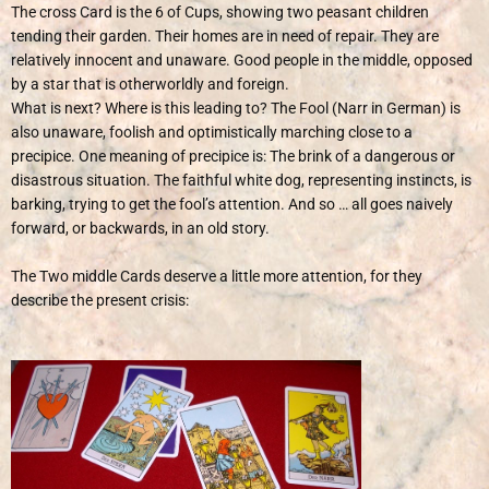
The cross Card is the 6 of Cups, showing two peasant children
tending their garden. Their homes are in need of repair. They are
relatively innocent and unaware. Good people in the middle, opposed
by a star that is otherworldly and foreign.
What is next? Where is this leading to? The Fool (Narr in German) is
also unaware, foolish and optimistically marching close to a
precipice. One meaning of precipice is: The brink of a dangerous or
disastrous situation. The faithful white dog, representing instincts, is
barking, trying to get the fool’s attention. And so … all goes naively
forward, or backwards, in an old story.
The Two middle Cards deserve a little more attention, for they
describe the present crisis: