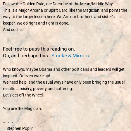
Follow the Golden Rule, the Doctrine of the Mean/Middle Way.
This is a Major Arcana or Spirit Card, like the Magician, and points the
way to the larger lesson here. We Are our brother’s and sister’s
keeper. We do right and right is done.
And so it is!
Feel free to pass this reading on.
Oh, and perhaps this:
Smoke & Mirrors
Who knows, maybe Obama and other politicans and leaders will get
inspired. Or even wake up!
We need help, and the usual ways have only been bringing the usual
results … misery, poverty and suffering.
Let’s get off the Wheel.
You are the Magician.
~ ~ ~
Stephen Poplin