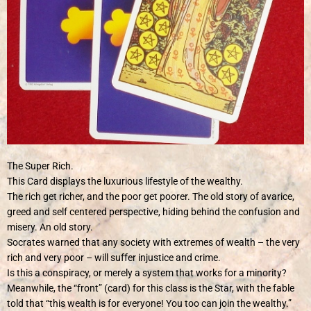
The Super Rich.
This Card displays the luxurious lifestyle of the wealthy.
The rich get richer, and the poor get poorer. The old story of avarice,
greed and self centered perspective, hiding behind the confusion and
misery. An old story.
Socrates warned that any society with extremes of wealth – the very
rich and very poor – will suffer injustice and crime.
Is this a conspiracy, or merely a system that works for a minority?
Meanwhile, the “front” (card) for this class is the Star, with the fable
told that “this wealth is for everyone! You too can join the wealthy.”