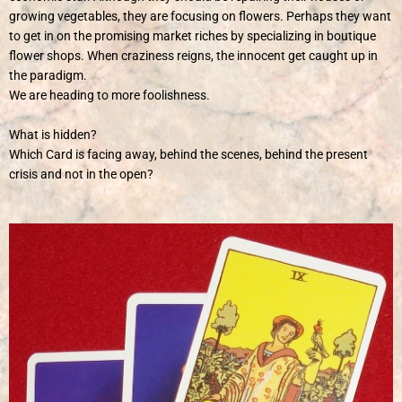
growing vegetables, they are focusing on flowers. Perhaps they want
to get in on the promising market riches by specializing in boutique
flower shops. When craziness reigns, the innocent get caught up in
the paradigm.
We are heading to more foolishness.
What is hidden?
Which Card is facing away, behind the scenes, behind the present
crisis and not in the open?