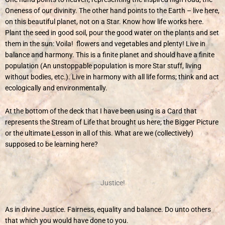
Oneness of our divinity. The other hand points to the Earth – live here,
on this beautiful planet, not on a Star. Know how life works here.
Plant the seed in good soil, pour the good water on the plants and set
them in the sun: Voila! flowers and vegetables and plenty! Live in
balance and harmony. This is a finite planet and should have a finite
population (An unstoppable population is more Star stuff, living
without bodies, etc.). Live in harmony with all life forms; think and act
ecologically and environmentally.
At the bottom of the deck that I have been using is a Card that
represents the Stream of Life that brought us here; the Bigger Picture
or the ultimate Lesson in all of this. What are we (collectively)
supposed to be learning here?
Justice!
As in divine Justice. Fairness, equality and balance. Do unto others
that which you would have done to you.