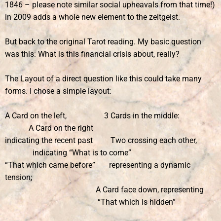
1846 – please note similar social upheavals from that time!)
in 2009 adds a whole new element to the zeitgeist.
But back to the original Tarot reading. My basic question
was this: What is this financial crisis about, really?
The Layout of a direct question like this could take many
forms. I chose a simple layout:
A Card on the left, 3 Cards in the middle:
A Card on the right
indicating the recent past Two crossing each other,
indicating “What is to come”
“That which came before” representing a dynamic
tension;
A Card face down, representing
“That which is hidden”