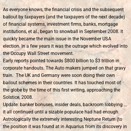
As everyone knows, the financial crisis and the subsequent
bailout by taxpayers (and the taxpayers of the next decade)
of financial systems, investment firms, banks, mortgage
institutions, et al., began to snowball in September 2008. It
quickly became the main issue in the November USA
election. In a few years it was the outrage which evolved into
the Occupy Wall Street movement.
Early reports pointed towards $800 billion to $3 trillion in
corporate handouts. The Auto makers jumped on that gravy
train. The UK and Germany were soon doing their own
bailout schemes in their countries. It has touched most of
the globe by the time of this first writing, approaching the
Solstice, 2008.
Update: banker bonuses, insider deals, backroom lobbying …
it all continued until a sizable populace had had enough.
Astrologically the extremely interesting Neptune Return (to
the position it was found at in Aquarius from its discovery in