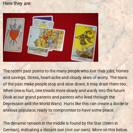
Here they are:
The recent past points to the many people who lost their jobs, homes
and savings. Stress, heart-ache and cloudy skies of worry. The tears
of the past make people stop and slow down; it may drain them too.
When one is hurt, one treads more slowly and warily into the future
(look at our grand parents and parents who lived through the
Depression and the World Wars). Hurts like this can create a docile or
anxious populace, ready to compromise to have some peace.
The dynamic tension in the middle is found by the Star (Stern in
German), indicating a distant sun (not our own). More on this below.