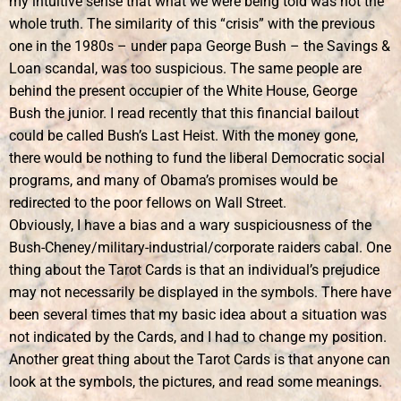
my intuitive sense that what we were being told was not the
whole truth. The similarity of this “crisis” with the previous
one in the 1980s – under papa George Bush – the Savings &
Loan scandal, was too suspicious. The same people are
behind the present occupier of the White House, George
Bush the junior. I read recently that this financial bailout
could be called Bush’s Last Heist. With the money gone,
there would be nothing to fund the liberal Democratic social
programs, and many of Obama’s promises would be
redirected to the poor fellows on Wall Street.
Obviously, I have a bias and a wary suspiciousness of the
Bush-Cheney/military-industrial/corporate raiders cabal. One
thing about the Tarot Cards is that an individual’s prejudice
may not necessarily be displayed in the symbols. There have
been several times that my basic idea about a situation was
not indicated by the Cards, and I had to change my position.
Another great thing about the Tarot Cards is that anyone can
look at the symbols, the pictures, and read some meanings.