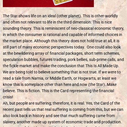
The Star shows life on an ideal (other planet). This is other-worldly
and often not relevant to life in the third dimension. This is nice
sounding theory. This is reminiscent of neo-classical economic theory,
in which the consumer is rational and capable of informed choices in
the market place. Although this theory does not hold true at all, it is
still part of many economic perspectives today. One could also look
at the bewildering array of financial packages, short term schemes,
speculation bubbles, futures trading, pork bellies, sub-prime calls, and
the fickle market and make the conclusion that This Is All Made Up.
We are being told to believe something that is not true. If we were to
read a tale from Narnia, or Middle Earth, or Hogwarts, at least we
know this is someplace other than here and now (the Star). Make
believe. This is fiction. This is the Card representing the financial
crisis!
Ah, but people are suffering; therefore, it is real. Yes, the Card of the
recent past tells us that real suffering is coming from this, but we can
also look back in history and see that much suffering came from
slavery, another made up system of economic trade and production.