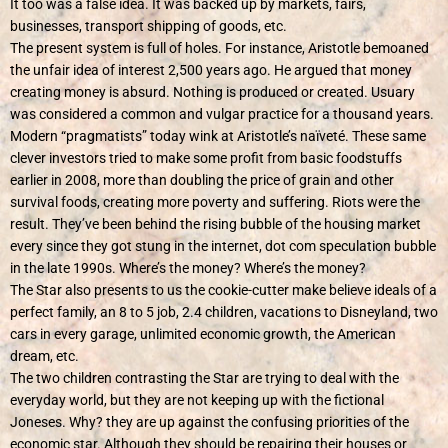
It too was a false idea. It was backed up by markets, fairs,
businesses, transport shipping of goods, etc.
The present system is full of holes. For instance, Aristotle bemoaned
the unfair idea of interest 2,500 years ago. He argued that money
creating money is absurd. Nothing is produced or created. Usuary
was considered a common and vulgar practice for a thousand years.
Modern “pragmatists” today wink at Aristotle’s
naïveté
. These same
clever investors tried to make some profit from basic foodstuffs
earlier in 2008, more than doubling the price of grain and other
survival foods, creating more poverty and suffering. Riots were the
result. They’ve been behind the rising bubble of the housing market
every since they got stung in the internet, dot com speculation bubble
in the late 1990s. Where’s the money? Where’s the money?
The Star also presents to us the cookie-cutter make believe ideals of a
perfect family, an 8 to 5 job, 2.4 children, vacations to Disneyland, two
cars in every garage, unlimited economic growth, the American
dream, etc.
The two children contrasting the Star are trying to deal with the
everyday world, but they are not keeping up with the fictional
Joneses. Why? they are up against the confusing priorities of the
economic star. Although they should be repairing their houses or